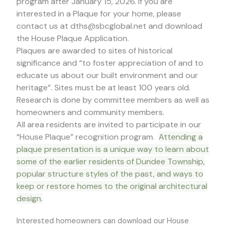
program after January 15, 2026. If you are
interested in a Plaque for your home, please
contact us at dths@sbcglobal.net and download
the House Plaque Application.
Plaques are awarded to sites of historical
significance and “to foster appreciation of and to
educate us about our built environment and our
heritage”. Sites must be at least 100 years old.
Research is done by committee members as well as
homeowners and community members.
All area residents are invited to participate in our
“House Plaque” recognition program.
Attending a
plaque presentation is a unique way to learn about
some of the earlier residents of Dundee Township,
popular structure styles of the past, and ways to
keep or restore homes to the original architectural
design.
Interested homeowners can download our House