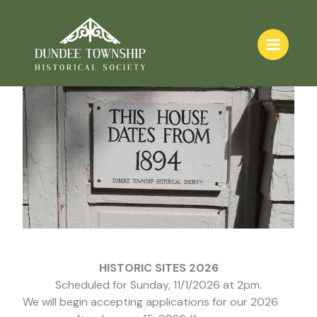
Skip
Historic Sites
to
content
HISTORIC SITES 2026
Scheduled for Sunday, 11/1/2026 at 2pm.
We will begin accepting applications for our 2026