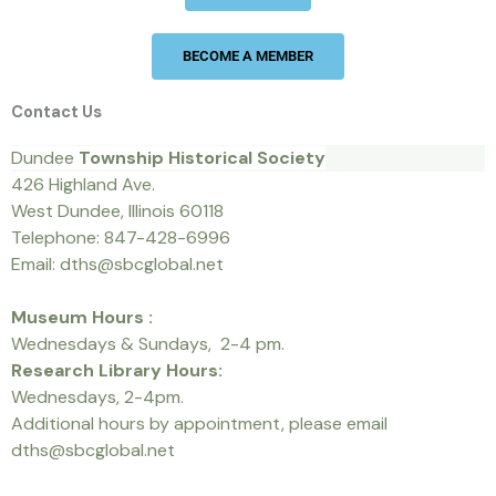
BECOME A MEMBER
Contact Us
Dundee
Township Historical Society
426 Highland Ave.
West Dundee, Illinois 60118
Telephone: 847-428-6996
Email: dths@sbcglobal.net
Museum Hours :
Wednesdays & Sundays, 2-4 pm.
Research Library Hours:
Wednesdays, 2-4pm.
Additional hours by appointment, please email
dths@sbcglobal.net