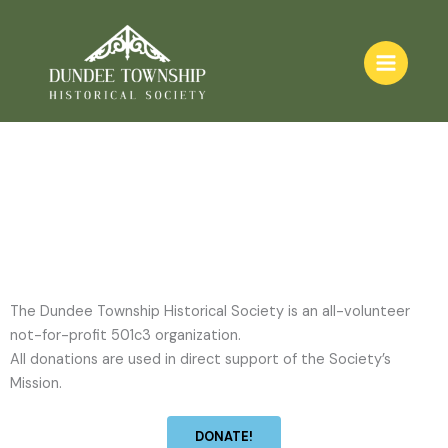
Contact Us
Skip
to
content
The Dundee Township Historical Society is an all-volunteer
not-for-profit 501c3 organization.
All donations are used in direct support of the Society’s
Mission.
DONATE!