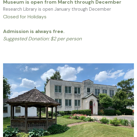
Museum is open from March through December
Research Library is open January through December
Closed for Holidays
Admission is always free.
Suggested Donation: $2 per person